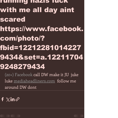
running nazis fuck
with me all day aint
scared
https://www.facebook.
com/photo/?
fbid=12212281014227
9434&set=a.12211704
9248279434
(20+) Facebook
 call DW make it JU  juke 
luke 
mediaheadliners.com
  follow me 
around DW dont 