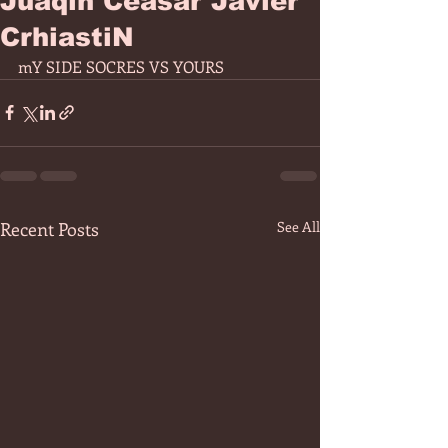
Juaqin Ceasar Javier
CrhiastiN
mY SIDE SOCRES VS YOURS 
Recent Posts
See All