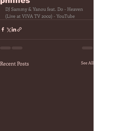
phillies
DJ Sammy & Yanou feat. Do - Heaven 
(Live at VIVA TV 2002) - YouTube
Recent Posts
See All