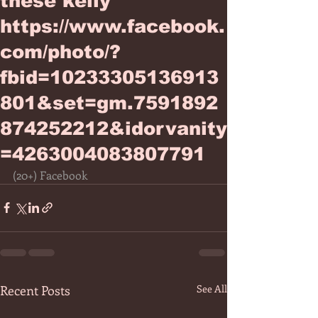
these kelly
https://www.facebook.
com/photo/?
fbid=10233305136913
801&set=gm.7591892
874252212&idorvanity
=4263004083807791
(20+) Facebook
Recent Posts
See All