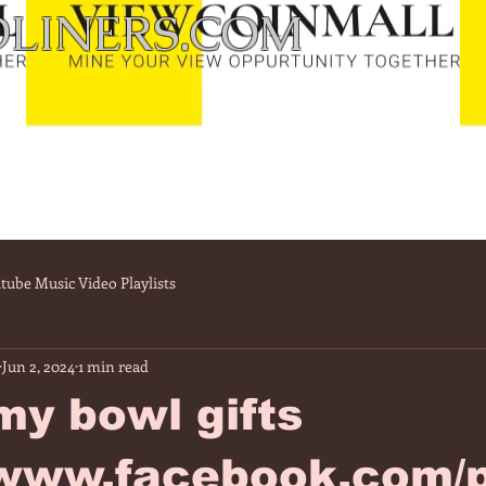
LINERS.COM
tube Music Video Playlists
Jun 2, 2024
1 min read
my bowl gifts
/www.facebook.com/p