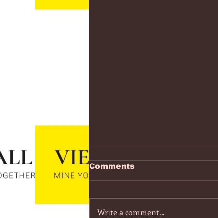
https://www.youtube.co
Comments
v=7IPBs6LT7do
The Midnight - Memories (Exten
Version) - YouTube
Write a comment...