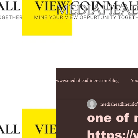
MEDIAHEAD
www.mediaheadliners.com/blog
You
mediaheadlinerslcf
one of 
https:/