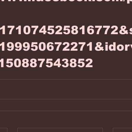
6171074525816772&
199950672271&idor
150887543852