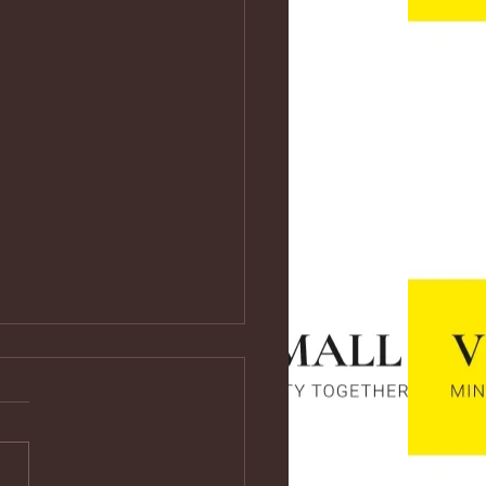
ps://youtu.be/vf4CCMrRZnE
s://youtu.be/vf4CCMrRZnE