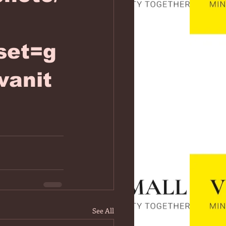
set=g
vanit
See All