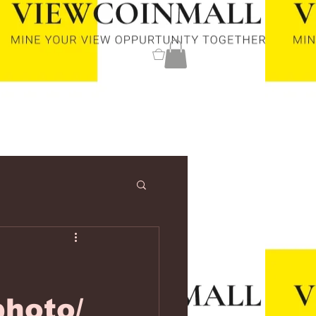
0
hoto/