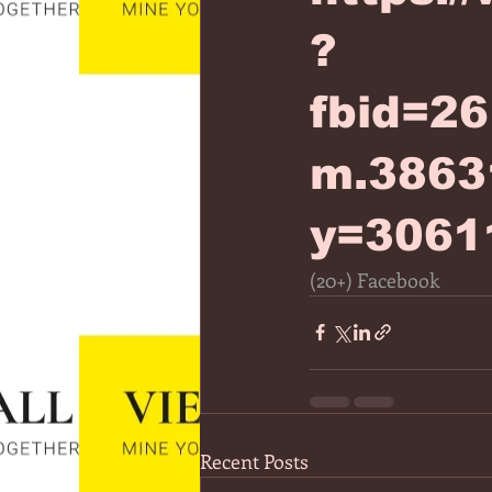
?
fbid=2
m.3863
y=3061
(20+) Facebook
Recent Posts