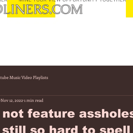
LINERS.COM
tube Music Video Playlists
Nov 12, 2022
1 min read
 not feature asshole
still so hard to spell