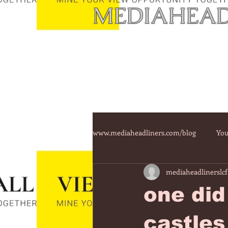
MEDIAHEAD
www.mediaheadliners.com/blog
You
mediaheadlinerslcf
one did
castles 