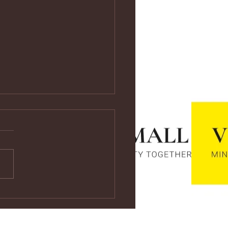
ps://youtu.be/vf4CCMrRZnE
s://youtu.be/vf4CCMrRZnE