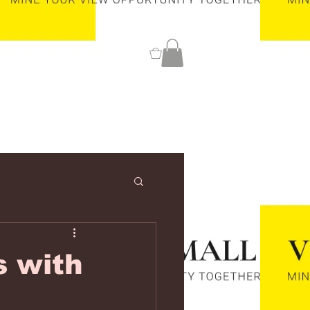
0
s with