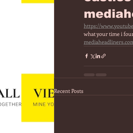
mediah
https://www.youtub
what your time i fou
mediaheadliners.co
Recent Posts