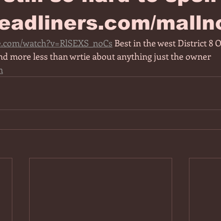
eadliners.com/malln
e.com/watch?v=RlSEXS_noCs
 Best in the west District 8 
nd more less than wrtie about anything just the owner 
m