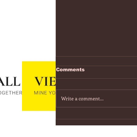
https://www.youtube.co
Comments
v=7IPBs6LT7do
The Midnight - Memories (Exten
Version) - YouTube
Write a comment...