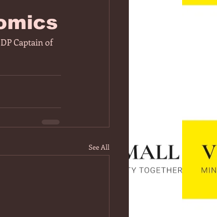
omics
ODP Captain of 
See All