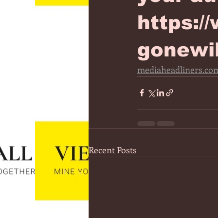
https:/
gonewi
mediaheadliners.com
Recent Posts