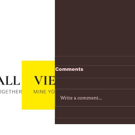
https://www.youtube.co
Comments
v=7IPBs6LT7do
The Midnight - Memories (Exten
Version) - YouTube
Write a comment...