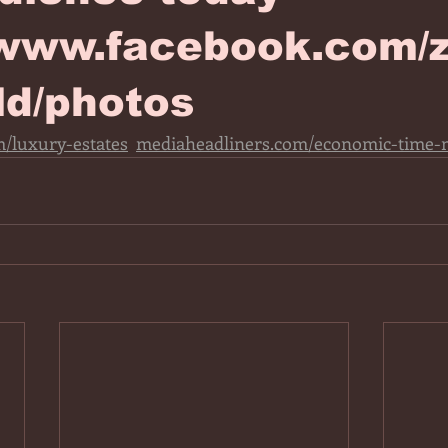
/www.facebook.com/z
ld/photos
/luxury-estates
mediaheadliners.com/economic-time-