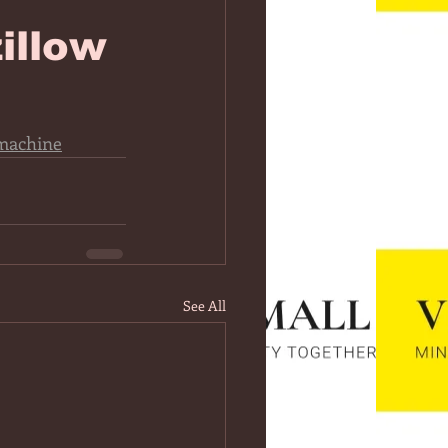
illow
machine
See All