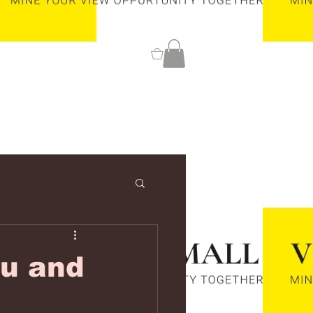
0
ou and