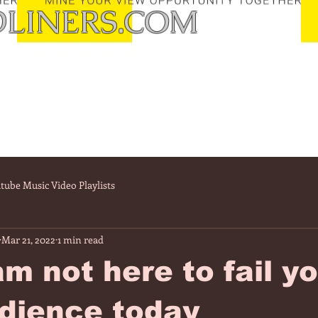
LINERS.COM
tube Music Video Playlists
Mar 21, 2022
1 min read
m not here to fail y
dience today