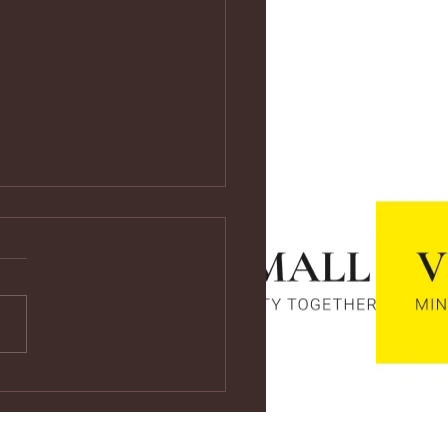
ps://youtu.be/vf4CCMrRZnE
s://youtu.be/vf4CCMrRZnE