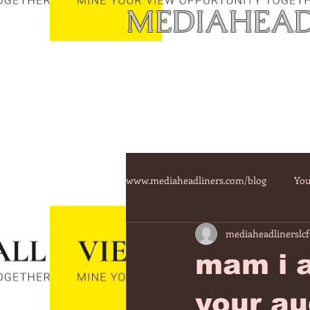
MEDIAHEAD
www.mediaheadliners.com/blog
You
mediaheadlinerslcf
mam i a
your au