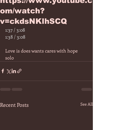
https://www.youtube.c
om/watch?
v=ckdsNKlhSCQ
1:37 / 3:08
1:38 / 3:08
Love is does wants cares with hope 
solo 
Recent Posts
See All