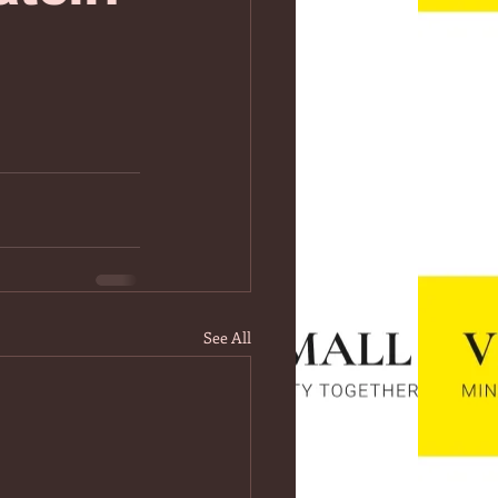
See All