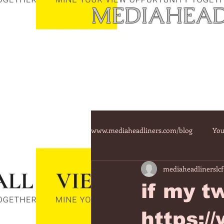
MEDIAHEAD
www.mediaheadliners.com/blog
You
mediaheadlinerslcf
if my t
https: