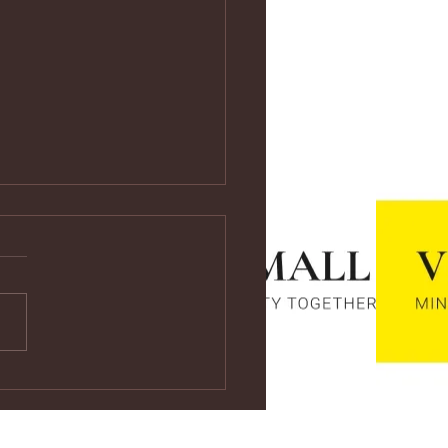
ps://youtu.be/vf4CCMrRZnE
s://youtu.be/vf4CCMrRZnE