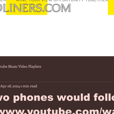
LINERS.COM
tube Music Video Playlists
Apr 28, 2024
1 min read
wo phones would fol
//www.youtube.com/w