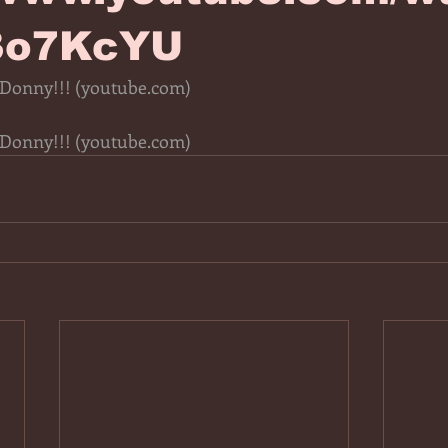
3o7KcYU
 Donny!!! (
youtube.com
)
 Donny!!! (
youtube.com
)