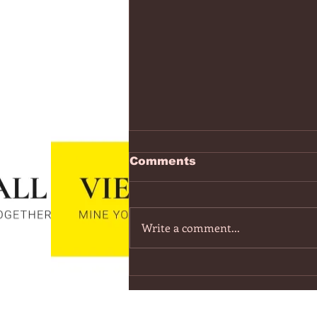
https://www.youtube.co
Comments
v=7IPBs6LT7do
The Midnight - Memories (Exten
Version) - YouTube
Write a comment...