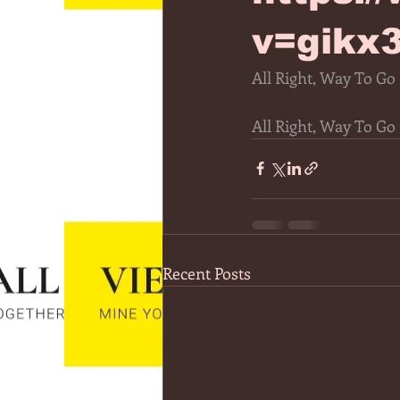
v=gikx
All Right, Way To Go
All Right, Way To Go
Recent Posts