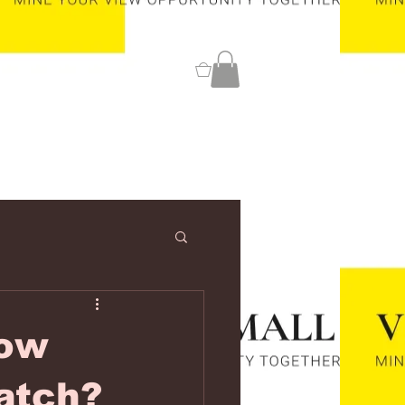
0
low
atch?