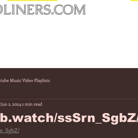
LINERS.COM
tube Music Video Playlists
Jun 2, 2024
1 min read
/fb.watch/ssSrn_SgbZ
rn_SgbZ/