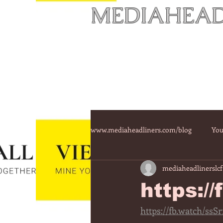
MEDIAHEAD
www.mediaheadliners.com/blog
You
mediaheadlinerslcf
https:/
https://fb.watch/ssS