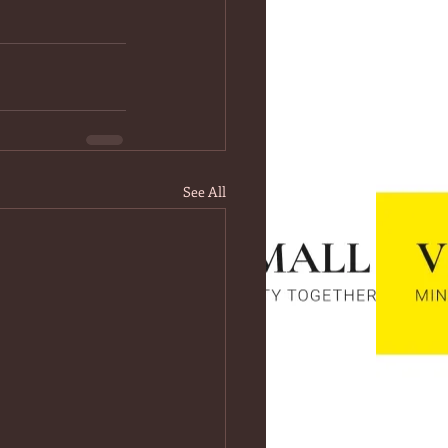
See All