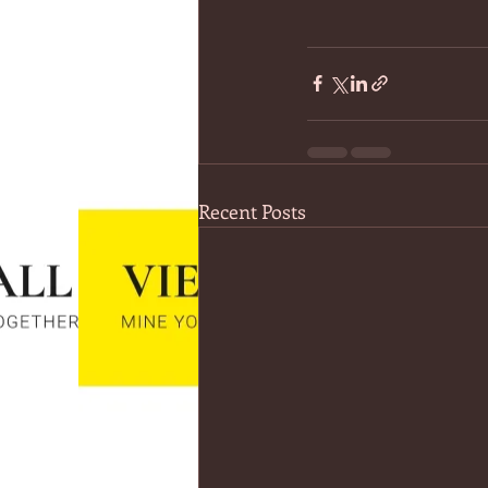
Recent Posts