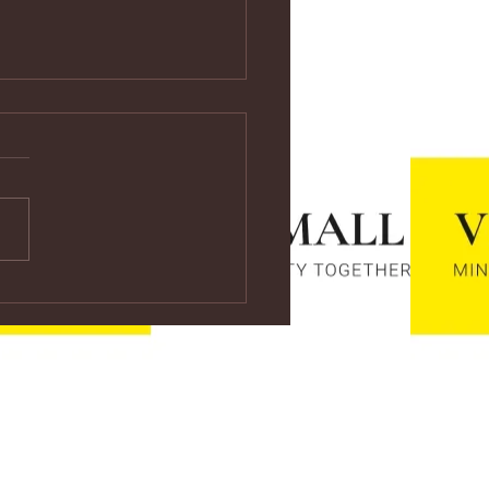
ps://youtu.be/vf4CCMrRZnE
s://youtu.be/vf4CCMrRZnE