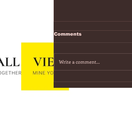
https://www.youtube.co
Comments
v=7IPBs6LT7do
The Midnight - Memories (Exten
Version) - YouTube
Write a comment...