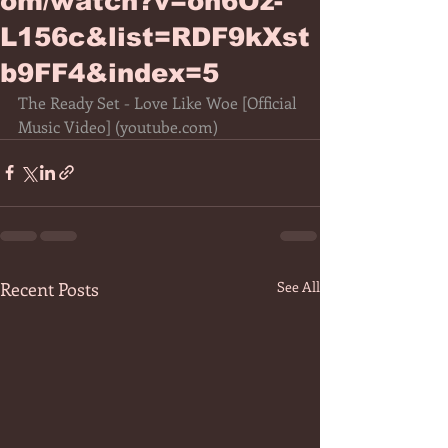
om/watch?v=oh6Oz-
L156c&list=RDF9kXst
b9FF4&index=5
The Ready Set - Love Like Woe [Official 
Music Video] (
youtube.com
)
Recent Posts
See All