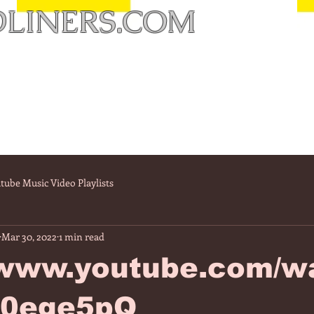
LINERS.COM
tube Music Video Playlists
Mar 30, 2022
1 min read
//www.youtube.com/w
E0ege5pQ