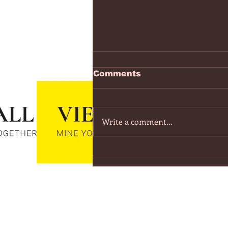
https://www.youtube.co
Comments
v=7IPBs6LT7do
The Midnight - Memories (Exten
Version) - YouTube
Write a comment...