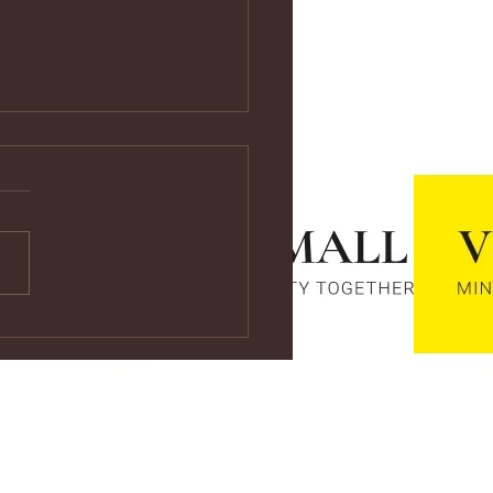
ps://youtu.be/vf4CCMrRZnE
s://youtu.be/vf4CCMrRZnE