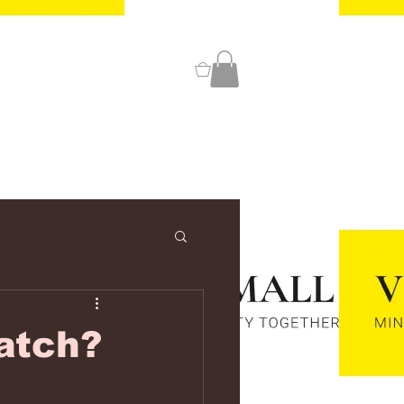
0
atch?