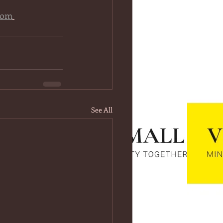
com
See All