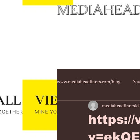
MEDIAHEAD
www.mediaheadliners.com/blog
You
mediaheadlinerslcf
https:
v=ekQ