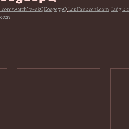
be.com/watch?v=ekQE0ege5pQ
LouFanucchi.com
Luigi4.
.com