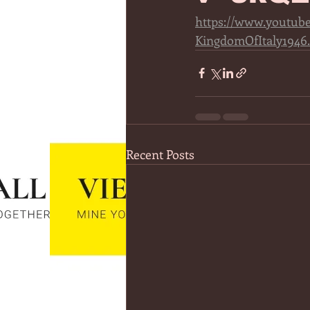
https://www.youtu
KingdomOfItaly1946
Recent Posts