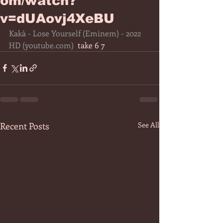
om/watch?
v=dUAovj4XeBU
Kakà - Lose Yourself (Eminem) - 2022 
HD (
youtube.com
)
  take 6 7 
Recent Posts
See All