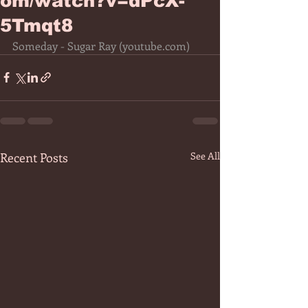
om/watch?v=dPcX-
5Tmqt8
Someday - Sugar Ray (
youtube.com
)
Recent Posts
See All