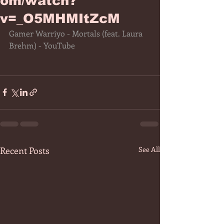
om/watch?
v=_O5MHMItZcM
Gamer Warriyo - Mortals (feat. Laura 
Brehm) - YouTube
Recent Posts
See All