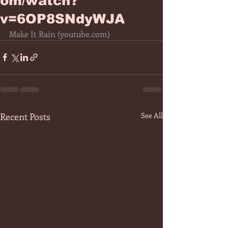
om/watch?
v=6OP8SNdyWJA
Make It Rain (
youtube.com
)
Recent Posts
See All