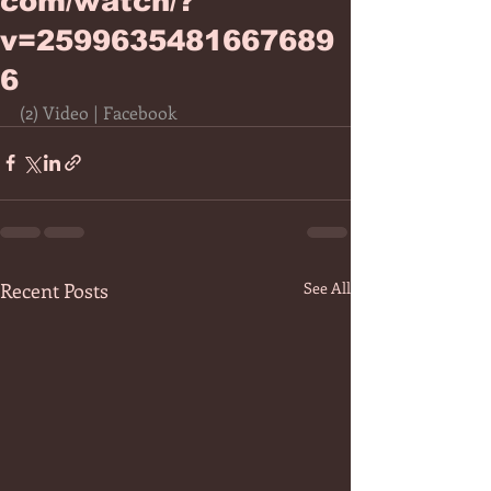
com/watch/?
v=2599635481667689
6
(2) Video | Facebook
Recent Posts
See All