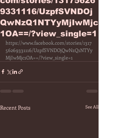
com/stories/13175626
9331116/UzpfSVNDOj
QwNzQ1NTYyMjIwMjc
1OA==/?view_single=1
https://www.facebook.com/stories/1317
56269331116/UzpfSVNDOjQwNzQ1NTYy
MjIwMjc1OA==/?view_single=1
Recent Posts
See All