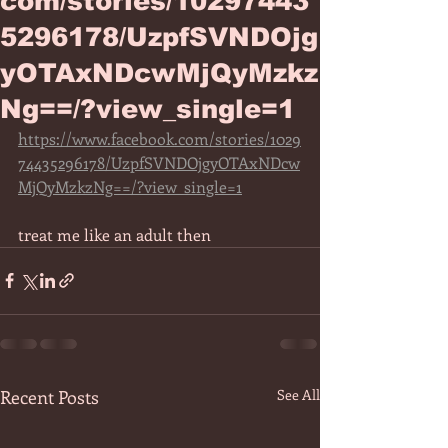
com/stories/10297443
5296178/UzpfSVNDOjg
yOTAxNDcwMjQyMzkz
Ng==/?view_single=1
https://www.facebook.com/stories/1029
74435296178/UzpfSVNDOjgyOTAxNDcw
MjQyMzkzNg==/?view_single=1
treat me like an adult then 
Recent Posts
See All