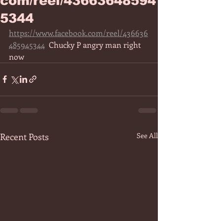
com/reel/43663648594
5344
https://www.facebook.com/reel/436636
485945344
  Chucky P angry man right 
now 
Recent Posts
See All