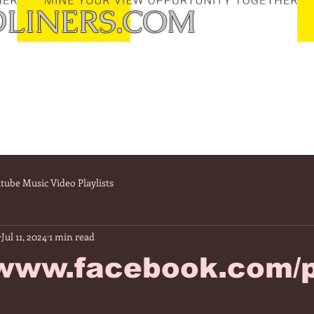
LINERS.COM
tube Music Video Playlists
Jul 11, 2024
1 min read
/www.facebook.com/p