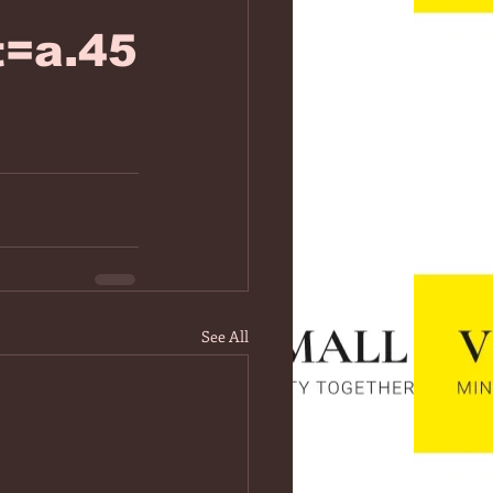
=a.45
See All