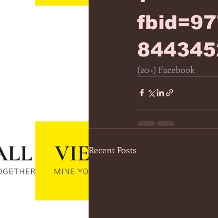
fbid=9
844345
(20+) Facebook
Recent Posts