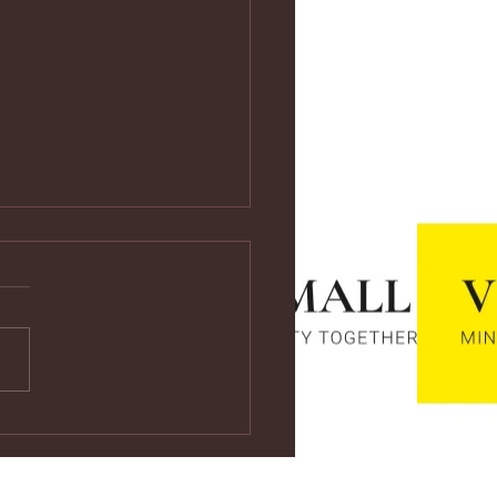
ps://youtu.be/vf4CCMrRZnE
s://youtu.be/vf4CCMrRZnE