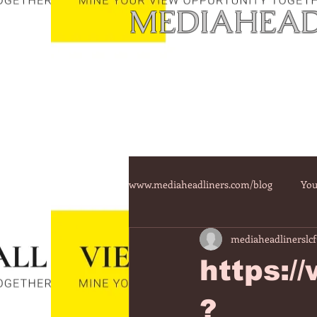
MEDIAHEAD
www.mediaheadliners.com/blog
You
mediaheadlinerslcf
https:/
?