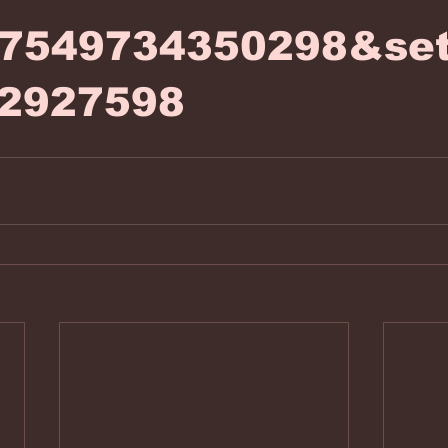
77549734350298&set
2927598