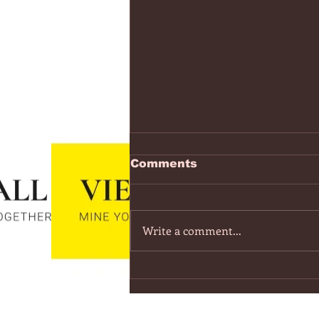
https://www.youtube.co
Comments
v=7IPBs6LT7do
The Midnight - Memories (Exten
Version) - YouTube
Write a comment...