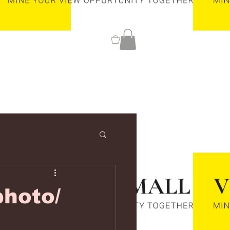
0
hoto/