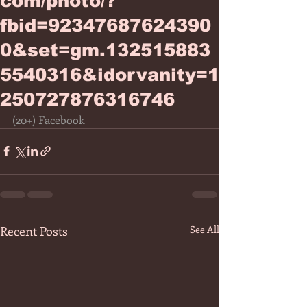
com/photo/?
fbid=92347687624390
0&set=gm.132515883
5540316&idorvanity=1
250727876316746
(20+) Facebook
Recent Posts
See All