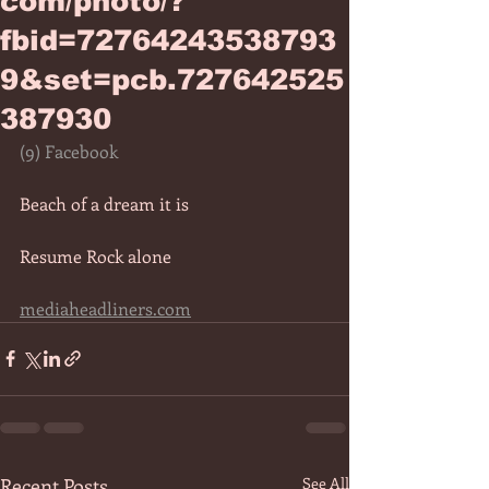
com/photo/?
fbid=72764243538793
9&set=pcb.727642525
387930
(9) Facebook
Beach of a dream it is 
Resume Rock alone   
mediaheadliners.com
Recent Posts
See All