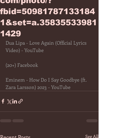
com/photo/?
fbid=50981787133184
1&set=a.35835533981
1429
Dua Lipa - Love Again (Official Lyrics 
Video) - YouTube
(20+) Facebook
Eminem - How Do I Say Goodbye (ft. 
Zara Larsson) 2023 - YouTube
Recent Posts
See All