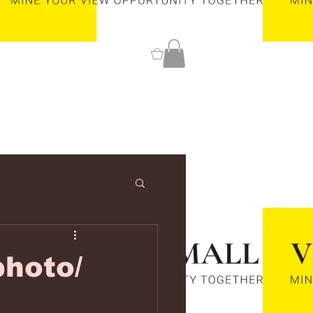
0
hoto/