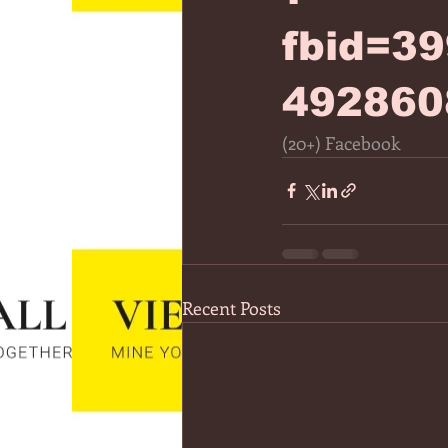
fbid=3
492860
(20+) Facebook
Recent Posts