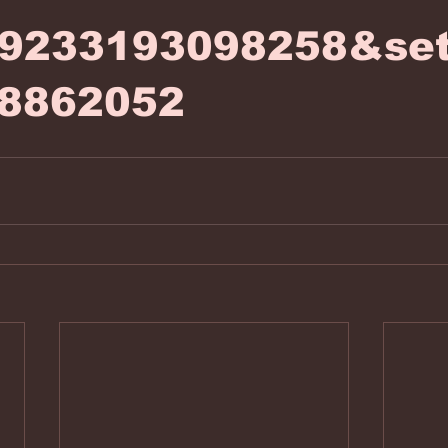
99233193098258&set
8862052