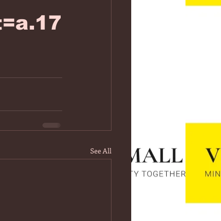
=a.17
See All