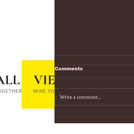
https://www.youtube.co
Comments
v=7IPBs6LT7do
The Midnight - Memories (Exten
Version) - YouTube
Write a comment...