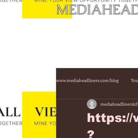
MEDIAHEAD
www.mediaheadliners.com/blog
You
mediaheadlinerslcf
https:/
?