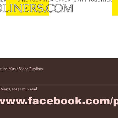
LINERS.COM
tube Music Video Playlists
May 7, 2024
1 min read
/www.facebook.com/p