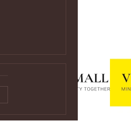
ps://youtu.be/vf4CCMrRZnE
s://youtu.be/vf4CCMrRZnE