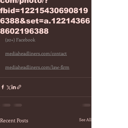
com/photo/?
fbid=12215430690819
6388&set=a.12214366
8602196388
(20+) Facebook
mediaheadliners.com/contact
mediaheadliners.com/law-firm
Recent Posts
See All