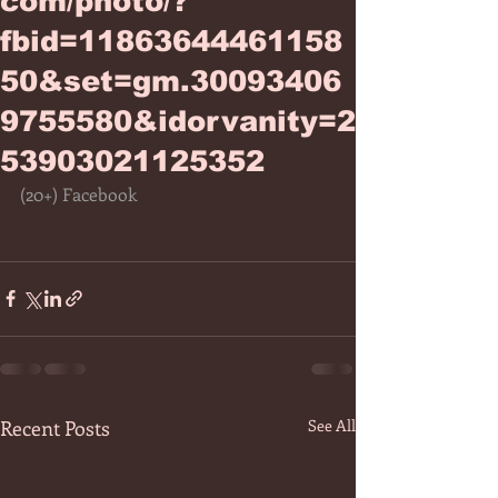
com/photo/?
fbid=11863644461158
50&set=gm.30093406
9755580&idorvanity=2
53903021125352
(20+) Facebook
Recent Posts
See All