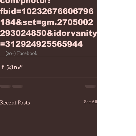
com/photo/?
fbid=10232676606796
184&set=gm.2705002
293024850&idorvanity
=312924925565944
(20+) Facebook
Recent Posts
See All