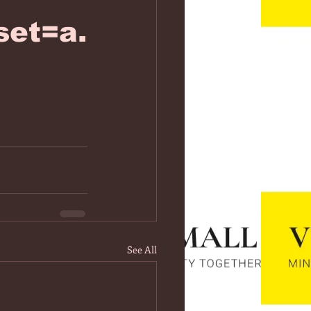
et=a.
See All