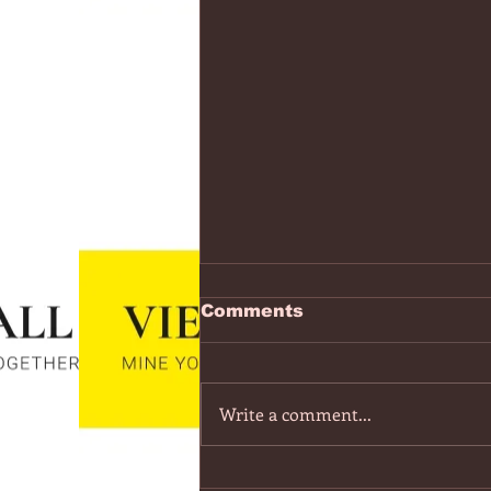
https://www.youtube.co
Comments
v=7IPBs6LT7do
The Midnight - Memories (Exten
Version) - YouTube
Write a comment...