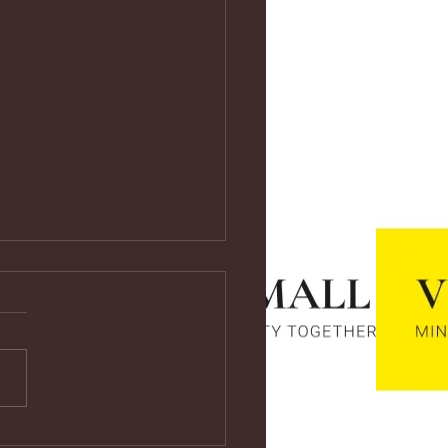
ps://youtu.be/vf4CCMrRZnE
s://youtu.be/vf4CCMrRZnE