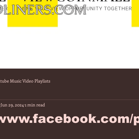
LINERS.COM
tube Music Video Playlists
Jun 29, 2024
1 min read
/www.facebook.com/p