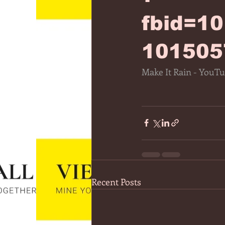
fbid=1
101505
Make It Rain - YouT
Recent Posts