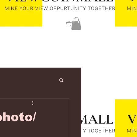
0
hoto/