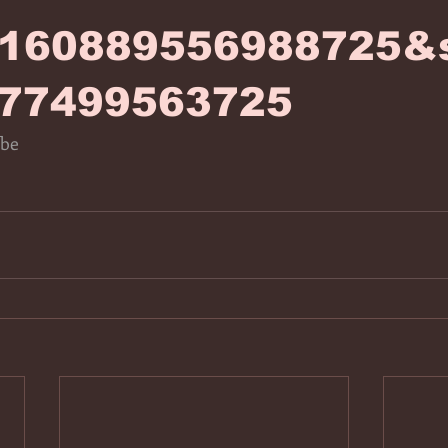
0160889556988725&s
77499563725
ube