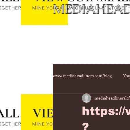
MEDIAHEAD
www.mediaheadliners.com/blog
You
mediaheadlinerslcf
https:/
?