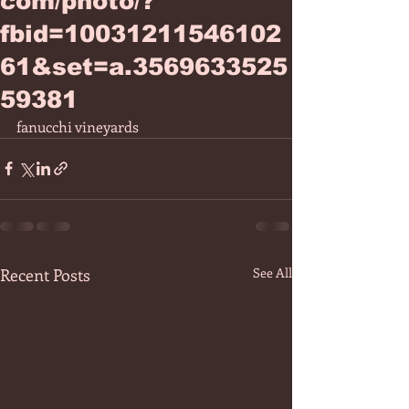
com/photo/?
fbid=10031211546102
61&set=a.3569633525
59381
fanucchi vineyards 
Recent Posts
See All