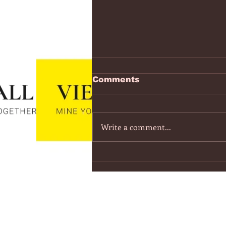
https://www.youtube.co
Comments
v=7IPBs6LT7do
The Midnight - Memories (Exten
Version) - YouTube
Write a comment...