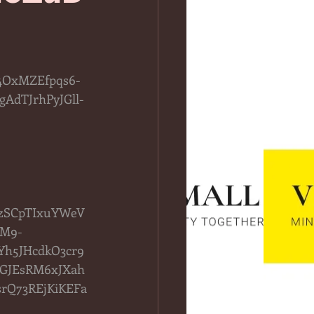
4OxMZEfpqs6-
AdTJrhPyJGll-
QzSCpTIxuYWeV
vM9-
h5JHcdkO3cr9
yGJEsRM6xJXah
rQ73REjKiKEFa