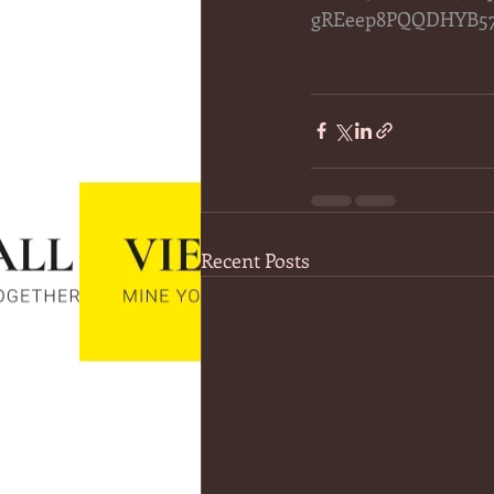
gREeep8PQQDHYB57
Recent Posts