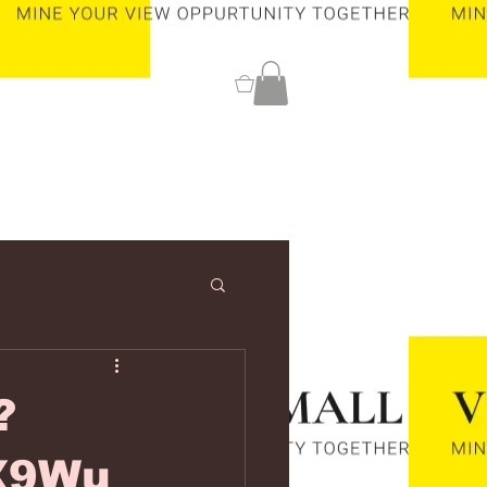
0
?
X9Wu