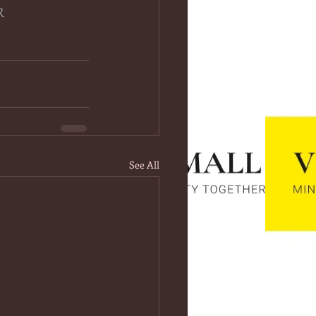
R
See All