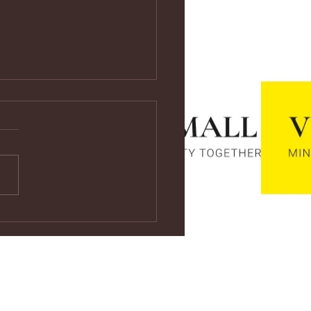
ps://youtu.be/vf4CCMrRZnE
s://youtu.be/vf4CCMrRZnE