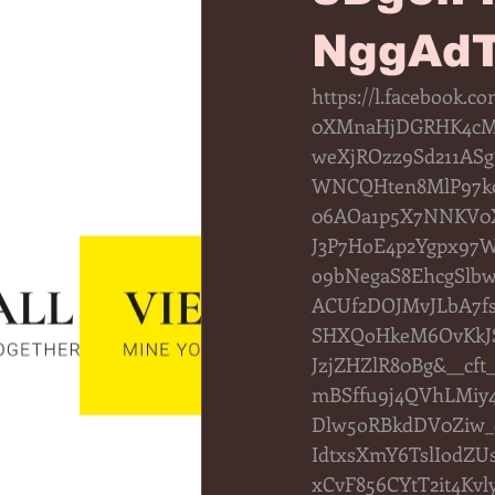
NggAdT
https://l.facebook
0XMnaHjDGRHK4cMo
weXjROzz9Sd211ASg
WNCQHten8MlP97k0
06AOa1p5X7NNKV0Xo
J3P7HoE4p2Ygpx97
o9bNegaS8EhcgSlb
ACUf2DOJMvJLbA7fs
SHXQoHkeM6OvKkJS
JzjZHZlR80Bg&__c
mBSffu9j4QVhLMiy
Dlw5oRBkdDV0Ziw_
IdtxsXmY6TslIodZ
xCvF856CYtT2it4Kv