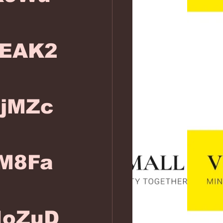
EAK2
FjMZc
M8Fa
IoZuD