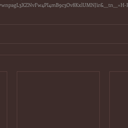
wnpagL3XZNvFw4PI4mB9c3Ov8KxlUMNJir&__tn__=H-