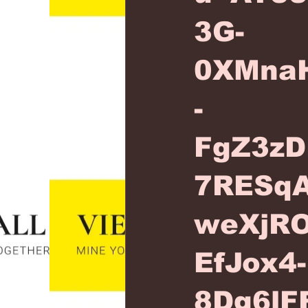
3G-
0XMna
-
FgZ3zD
7RESqA
weXjR
EfJox4-
8Dg6lF