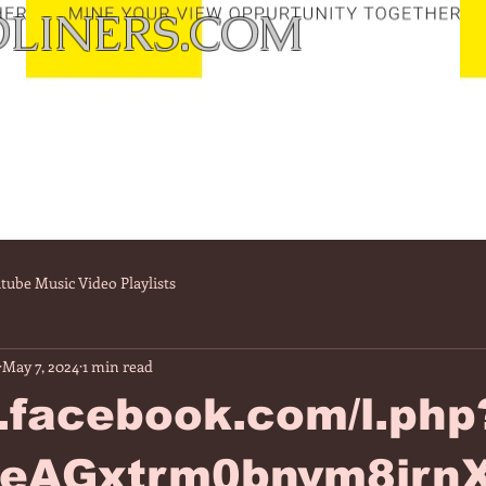
LINERS.COM
tube Music Video Playlists
May 7, 2024
1 min read
/l.facebook.com/l.php
eAGxtrm0bnvm8irn