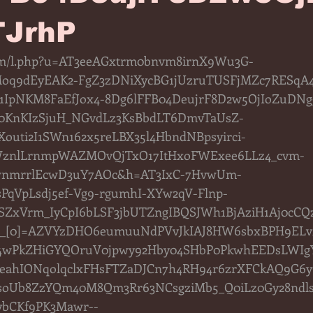
JrhP
.com/l.php?u=AT3eeAGxtrm0bnvm8irnX9Wu3G-
q9dEyEAK2-FgZ3zDNiXycBG1jUzruTUSFjMZc7RESqA
1IpNKM8FaEfJox4-8Dg6lFFB04DeujrF8D2w5OjIoZuDNgg
KnKIzSjuH_NGvdLz3KsBbdLT6DmvTaUsZ-
uti2I1SWn162x5reLBX35l4HbndNBpsyirci-
WznlLrnmpWAZMOvQjTxO17ItHxoFWExee6LLz4_cvm-
wnmrrlEcwD3uY7AOc&h=AT3IxC-7HvwUm-
PqVpLsdj5ef-Vg9-rgumhI-XYw2qV-Flnp-
ZxVrm_IyCpI6bLSF3jbUTZngIBQSJWh1BjAziH1Aj0cC
ft__[0]=AZVYzDHO6eumuuNdPVvJkIAJ8HW6sbxBPH9EL
4wPkZHiGYQOruV0jpwy92Hby04SHbP0PkwhEEDsLWIgY
eahIONqolqclxFHsFTZaDJCn7h4RH94r6zrXFCkAQ9G6
UsoUb8ZzYQm40M8Qm3Rr63NCsgziMb5_Q0iLz0Gy28ndls
lybCKf9PK3Mawr--