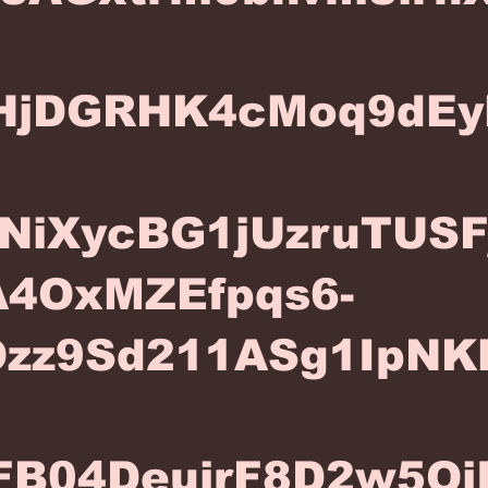
HjDGRHK4cMoq9dEy
NiXycBG1jUzruTUS
4OxMZEfpqs6-
Ozz9Sd211ASg1IpNK
FB04DeujrF8D2w5Oj