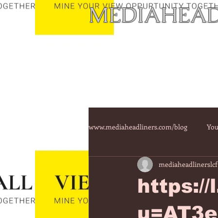
MEDIAHEAD
www.mediaheadliners.com/blog
You
mediaheadlinerslcf
https:/
u=AT3e