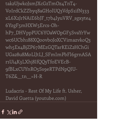
tak2Ujwk0JsmJXcGzTmOz4TnT4-
VoIrdCkZZbyq8aGHolUQ3VdpS1ifN333
xL6X2JrNAiE6bJF_t7b4IyuVRV_sgxyte4
6YzgF5mHXW5Ercs-Oh-
hP7_DHVppPUC6YOaWOpGF5SvaYrYw
wc6UCbh188XQoovb0JoXCVimazvkoQ3
wh5Ex4BjZP67MEzGQTarKEiZ2HChGi
UGa28u8MoLlJtLJ_SFmImPbFl6grnASA
r1Ui4K3LXhj8IfQQyTf0EVEcB-
9fBLxCUYnRO5Ss9eRTPdNpQIU-
T6Z&__tn__=H-R
Ludacris - Rest Of My Life ft. Usher, 
David Guetta (
youtube.com
)