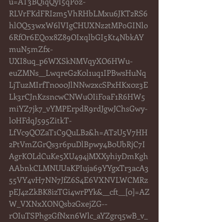
u=AT3BQiqQyI5qPoz-
RLVrFKdFRI2m5VhRHbLMxu6JKT2RS6
hlOQ53wxW6lVIgCHUXNz2tMPoGINlo
6RfOr6EQox8Z89OIxqlbGI5Kt4NbkAY
muN5mZfx-
UXI8uq_p6WXSkNMVqyXO6HWu-
euZMNs__LwqreG2K0l1uq1IPBwsHuNq
LjTuzMIrfTn0o0JlNNw2xcSPxHKx0z3E
Lk3rCJnKzsncwCNWuOIiFoaF1R6HW5
miYZ7jk7_vYMPErpdR9rdJgwJChsGwy-
l0HFdqJ595ZitkT-
LfVc9QOZaT1C9QuLB2&h=AT2U5V7HH
2PtVmZGrQs3r6puDlBpwy4B0UbRjC7I
AgrKOLdCuKe5XU494jMXXyhiyDmKgh
AAbnkCLMNUUaKPIuja69YYgxTr3acA3
55VY4vH7NN7JfZ6S4E6VXNVLWCMRz
pEJ4zZkBK8izTGi4wrPYk&__cft__[0]=AZ
W_VXNxXONQsb2GxejZG--
rOIuTSPhg2GfNxn6Wlc_aYZgrq5wB_v_