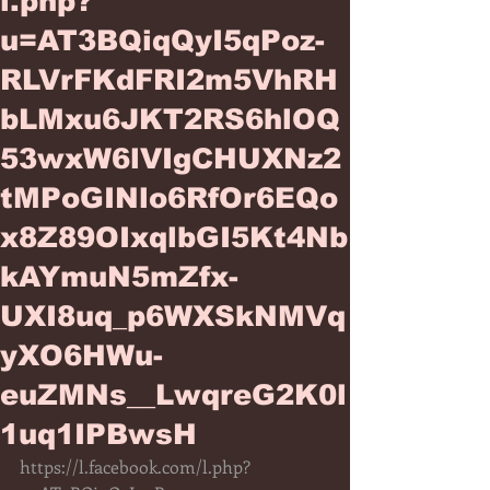
l.php?
u=AT3BQiqQyI5qPoz-
RLVrFKdFRI2m5VhRH
bLMxu6JKT2RS6hlOQ
53wxW6lVIgCHUXNz2
tMPoGINlo6RfOr6EQo
x8Z89OIxqlbGI5Kt4Nb
kAYmuN5mZfx-
UXI8uq_p6WXSkNMVq
yXO6HWu-
euZMNs__LwqreG2K0l
1uq1IPBwsH
https://l.facebook.com/l.php?