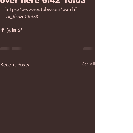
over here 6:42 10:03
https://www.youtube.com/watch?
v=_Rks2oCRS88
Recent Posts
See All