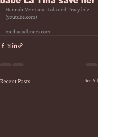
babe La Tina save her
Hannah Montana- Lola and Tracy lolz 
(
youtube.com
)
mediaeadliners.com
Recent Posts
See All