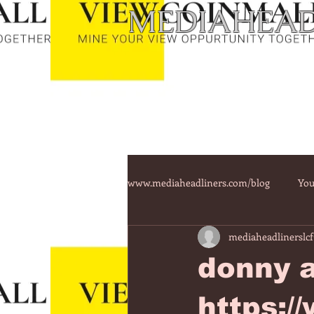
MEDIAHEAD
www.mediaheadliners.com/blog
You
mediaheadlinerslcf
donny a
https:/