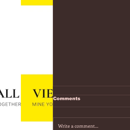
https://www.youtube.co
Comments
v=7IPBs6LT7do
The Midnight - Memories (Exten
Version) - YouTube
Write a comment...