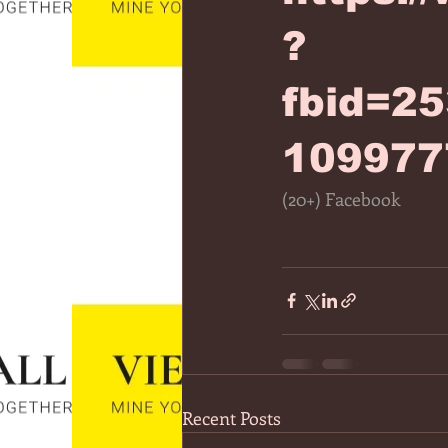
?
fbid=2
109977
(20+) Facebook
Recent Posts