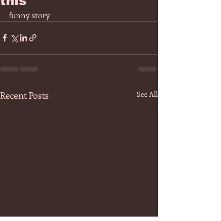
this"
funny story 
Recent Posts
See All