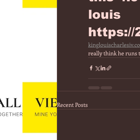
louis
https:/
kinglouischarlesiv.c
really think he runs 
Recent Posts