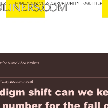
LINERS.COM
tube Music Video Playlists
Jul 23, 2021
1 min read
digm shift can we k
 number for the fall 