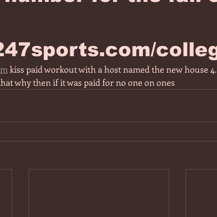
/247sports.com/colle
om
 kiss paid workout with a host named the new house 4.9
that why then if it was paid for no one on ones 