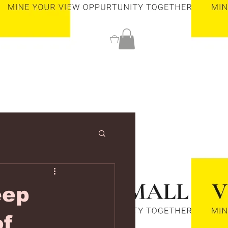
0
eep
of