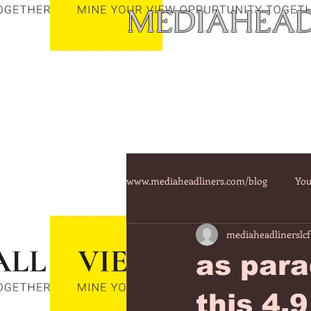
MEDIAHEAD
www.mediaheadliners.com/blog
You
mediaheadlinerslcf
as para
this 4.9