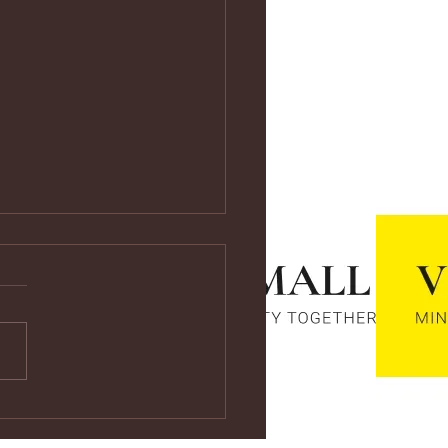
ps://youtu.be/vf4CCMrRZnE
s://youtu.be/vf4CCMrRZnE