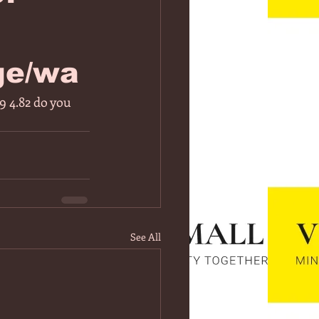
ge/wa
 4.82 do you 
See All