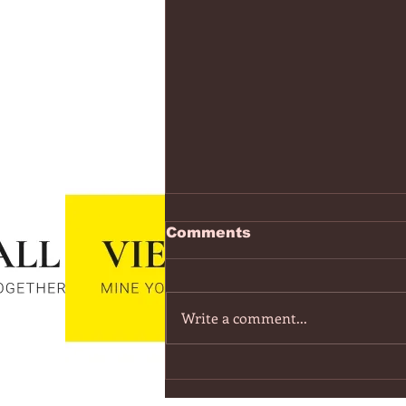
https://www.youtube.co
Comments
v=7IPBs6LT7do
The Midnight - Memories (Exten
Version) - YouTube
Write a comment...