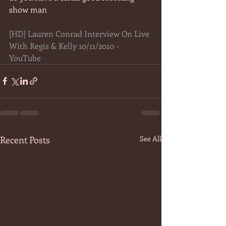
show man 
[HD] Lauren Conrad Interview On Live 
With Regis & Kelly 10/11/2010 - 
YouTube
Recent Posts
See All