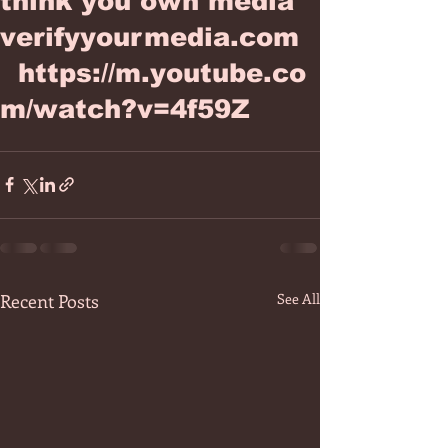
think you own media
verifyyourmedia.com
https://m.youtube.co
m/watch?v=4f59Z
Recent Posts
See All