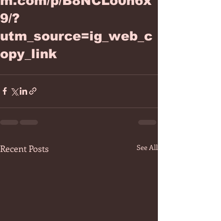
m.com/p/B8NCLo0h6x
9/?
utm_source=ig_web_c
opy_link
Recent Posts
See All