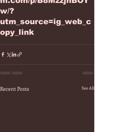
m.com/p/B8MzzjhBOY
w/?
utm_source=ig_web_c
opy_link
Recent Posts
See All