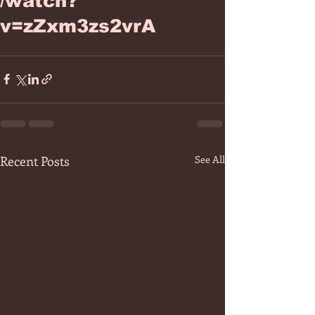
/watch?
v=zZxm3zs2vrA
Recent Posts
See All