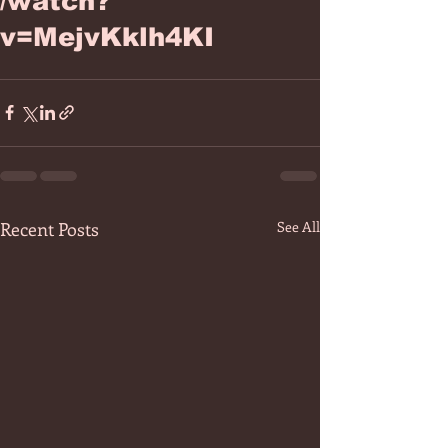
/watch?
v=MejvKklh4KI
Recent Posts
See All