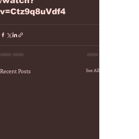
/watch?
v=Ctz9q8uVdf4
Recent Posts
See All