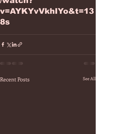
/watch?
v=AYKYvVkhIYo&t=13
8s
Recent Posts
See All