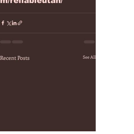
m/reliableutah/
Recent Posts
See All