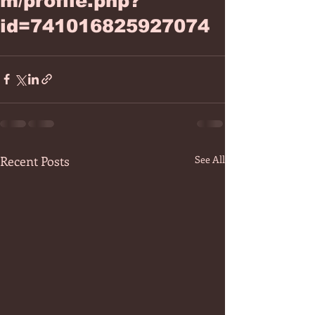
m/profile.php?
id=741016825927074
Recent Posts
See All