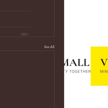
See All