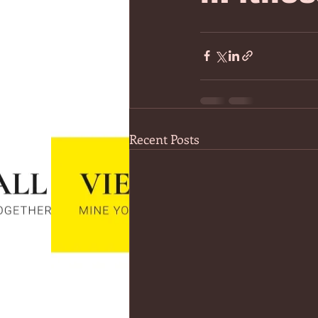
Recent Posts