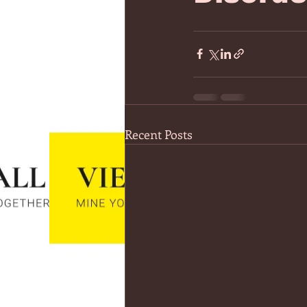
Recent Posts