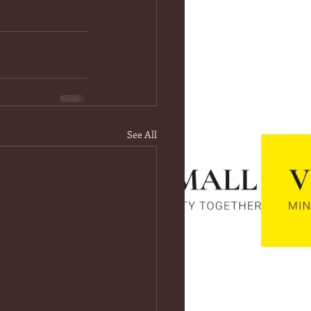
See All