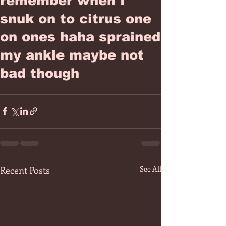
remember when I
snuk on to citrus one
on ones haha sprained
my ankle maybe not
bad though
Recent Posts
See All